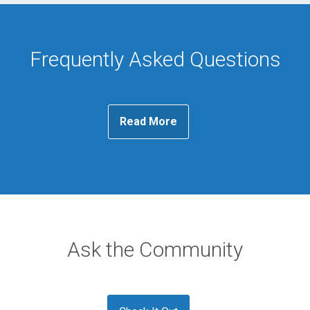
Frequently Asked Questions
Read More
Ask the Community