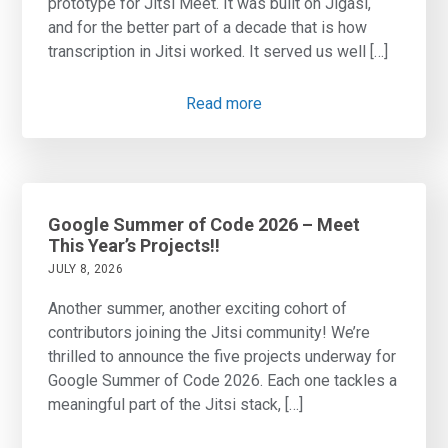
prototype for Jitsi Meet. It was built on Jigasi,
and for the better part of a decade that is how
transcription in Jitsi worked. It served us well […]
Read more
Google Summer of Code 2026 – Meet
This Year’s Projects!!
JULY 8, 2026
Another summer, another exciting cohort of
contributors joining the Jitsi community! We’re
thrilled to announce the five projects underway for
Google Summer of Code 2026. Each one tackles a
meaningful part of the Jitsi stack, […]