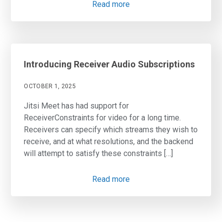
Read more
Introducing Receiver Audio Subscriptions
OCTOBER 1, 2025
Jitsi Meet has had support for
ReceiverConstraints for video for a long time.
Receivers can specify which streams they wish to
receive, and at what resolutions, and the backend
will attempt to satisfy these constraints […]
Read more