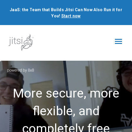
JaaS: the Team that Builds Jitsi Can Now Also Run it for
You!
Start now
JaaS: the Team that Builds Jitsi Can Now Also Run it for
You!
Start now
More secure, more
flexible, and
completely free