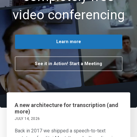
video conferencing
Learn more
See it in Action! Start a Meeting
A new architecture for transcription (and
more)
JULY 14, 2026
Back in 2017 we shipped a speech-to-text