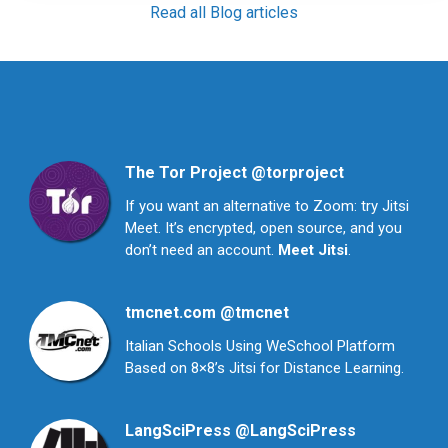
Read all Blog articles
The Tor Project
@torproject
If you want an alternative to Zoom: try Jitsi
Meet. It’s encrypted, open source, and you
don’t need an account.
Meet Jitsi
.
tmcnet.com
@tmcnet
Italian Schools Using WeSchool Platform
Based on 8×8’s Jitsi for Distance Learning.
LangSciPress
@LangSciPress