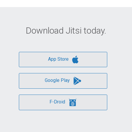
Download Jitsi today.
App Store
Google Play
F-Droid