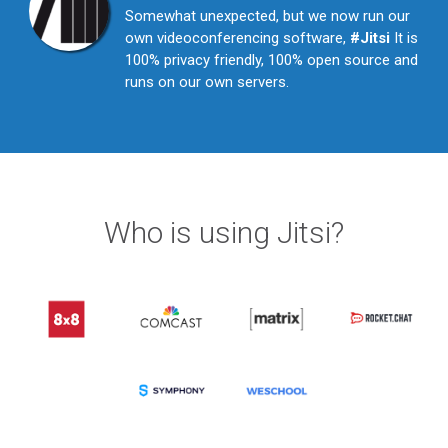
Somewhat unexpected, but we now run our
own videoconferencing software,
#Jitsi
It is
100% privacy friendly, 100% open source and
runs on our own servers.
Who is using Jitsi?