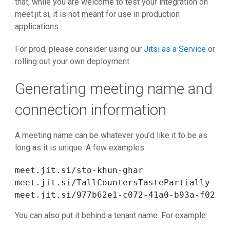
that, while you are welcome to test your integration on
meet.jit.si, it is not meant for use in production
applications.
For prod, please consider using our
Jitsi as a Service
or
rolling out your own deployment.
Generating meeting name and
connection information
A meeting name can be whatever you’d like it to be as
long as it is unique. A few examples:
meet.jit.si/sto-khun-ghar

meet.jit.si/TallCountersTastePartially

meet.jit.si/977b62e1-c072-41a0-b93a-f0258
You can also put it behind a tenant name. For example: