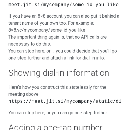
meet.jit.si/mycompany/some-id-you-like
If you have an 8×8 account, you can also put it behind a
tenant name of your own too. For example:
8×8.vc/mycompany/some-id-you-like
The important thing again is, that no API calls are
necessary to do this.
You can stop here, or … you could decide that you’ll go
one step further and attach a link for dial-in info.
Showing dial-in information
Here’s how you construct this statelessly for the
meeting above:
https://meet.jit.si/mycompany/static/dial
You can stop here, or you can go one step further.
Adding a one-tap number