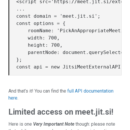
<script src='https://meet.jit.si/extern
...

const
 domain = 
'meet.jit.si'
const
 options = {

roomName
: 
'PickAnAppropriateMeeting
width
: 
700
,

height
: 
700
,

parentNode
: 
document
.querySelector(
const
 api = 
new
And that’s it! You can find the
full API documentation
here
.
Limited access on meet.jit.si!
Here is one
Very Important Note
though: please note