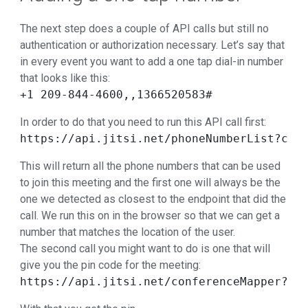
The next step does a couple of API calls but still no
authentication or authorization necessary. Let’s say that
in every event you want to add a one tap dial-in number
that looks like this:
+1 209-844-4600,,1366520583#
In order to do that you need to run this API call first:
https://api.jitsi.net/phoneNumberList?con
This will return all the phone numbers that can be used
to join this meeting and the first one will always be the
one we detected as closest to the endpoint that did the
call. We run this on in the browser so that we can get a
number that matches the location of the user.
The second call you might want to do is one that will
give you the pin code for the meeting:
https://api.jitsi.net/conferenceMapper?co