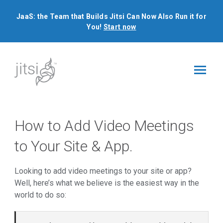
JaaS: the Team that Builds Jitsi Can Now Also Run it for
You!
Start now
How to Add Video Meetings
to Your Site & App.
Looking to add video meetings to your site or app?
Well, here’s what we believe is the easiest way in the
world to do so: