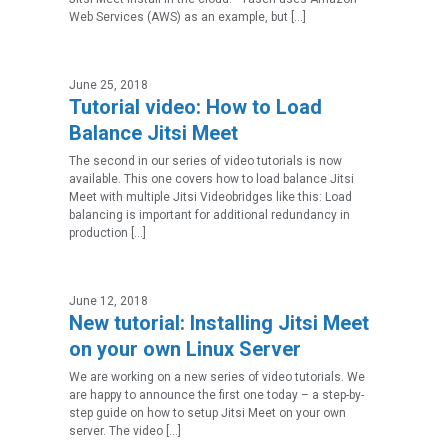
Web Services (AWS) as an example, but […]
June 25, 2018
Tutorial video: How to Load
Balance Jitsi Meet
The second in our series of video tutorials is now
available. This one covers how to load balance Jitsi
Meet with multiple Jitsi Videobridges like this: Load
balancing is important for additional redundancy in
production […]
June 12, 2018
New tutorial: Installing Jitsi Meet
on your own Linux Server
We are working on a new series of video tutorials. We
are happy to announce the first one today – a step-by-
step guide on how to setup Jitsi Meet on your own
server. The video […]