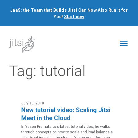
JaaS: the Team that Builds Jitsi Can Now Also Run it for
You!
Start now
Tag:
tutorial
July 10, 2018
New tutorial video: Scaling Jitsi
Meet in the Cloud
In Yasen Pramatarov’s latest tutorial video, he walks
through concepts on how to scale and load balance a
Jitsi Meet install in the cloud: Yasen uses Amazon