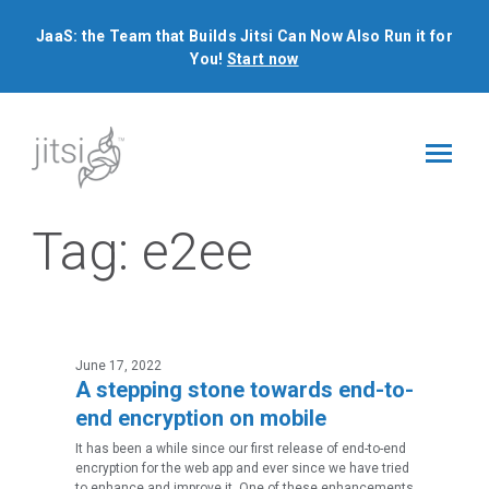
JaaS: the Team that Builds Jitsi Can Now Also Run it for
You!
Start now
Tag:
e2ee
June 17, 2022
A stepping stone towards end-to-
end encryption on mobile
It has been a while since our first release of end-to-end
encryption for the web app and ever since we have tried
to enhance and improve it. One of these enhancements