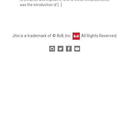
was the introduction of […]
Jitsi is a trademark of © 8x8, Inc.
All Rights Reserved.