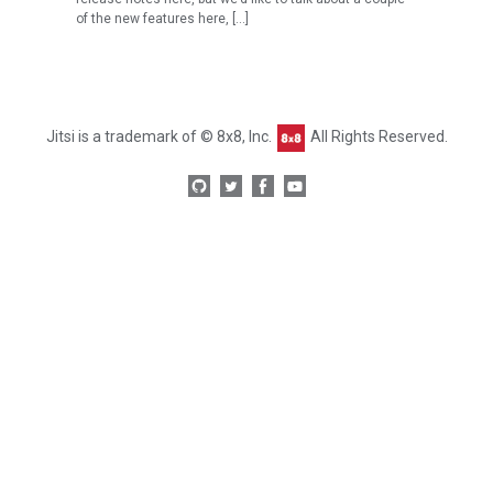
of the new features here, […]
Jitsi is a trademark of © 8x8, Inc.
All Rights Reserved.