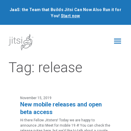
JaaS: the Team that Builds Jitsi Can Now Also Run it for
You!
Start now
Tag:
release
November 15, 2019
New mobile releases and open
beta access
Hi there Fellow Jitsters! Today we are happy to
announce Jitsi Meet for mobile 19.4! You can check the
release notes here, but we’d like to talk about a couple