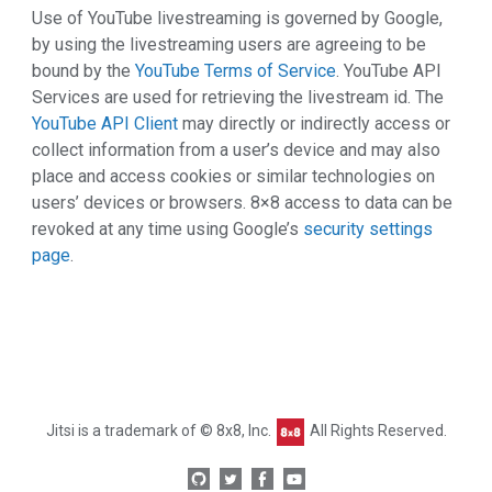
Use of YouTube livestreaming is governed by Google,
by using the livestreaming users are agreeing to be
bound by the
YouTube Terms of Service
. YouTube API
Services are used for retrieving the livestream id. The
YouTube API Client
may directly or indirectly access or
collect information from a user’s device and may also
place and access cookies or similar technologies on
users’ devices or browsers. 8×8 access to data can be
revoked at any time using Google’s
security settings
page
.
Jitsi is a trademark of © 8x8, Inc.
All Rights Reserved.