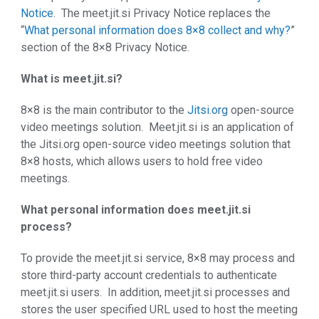
Notice
. The meet.jit.si Privacy Notice replaces the
“
What personal information does 8×8 collect and why?
”
section of the 8×8 Privacy Notice.
What is meet.jit.si?
8×8 is the main contributor to the
Jitsi.org
open-source
video meetings solution. Meet.jit.si is an application of
the Jitsi.org open-source video meetings solution that
8×8 hosts, which allows users to hold free video
meetings.
What personal information does meet.jit.si
process?
To provide the meet.jit.si service, 8×8 may process and
store third-party account credentials to authenticate
meet.jit.si users. In addition, meet.jit.si processes and
stores the user specified URL used to host the meeting