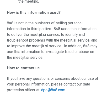
the meeting.
How is this information used?
8×8 is not in the business of selling personal
information to third parties. 8×8 uses this information
to deliver the meet.jit.si service, to identify and
troubleshoot problems with the meet.jit.si service, and
to improve the meet.jit.si service. In addition, 8×8 may
use this information to investigate fraud or abuse on
the meet.jit.si service.
How to contact us
If you have any questions or concerns about our use of
your personal information, please contact our data
protection officer at:
dpo@8×8.com
.