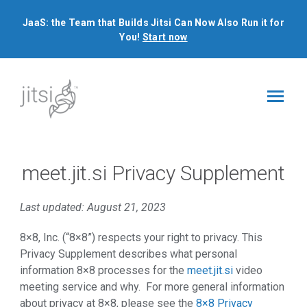
JaaS: the Team that Builds Jitsi Can Now Also Run it for
You!
Start now
meet.jit.si Privacy Supplement
Last updated:
August 21, 2023
8×8, Inc. (“8×8”) respects your right to privacy. This
Privacy Supplement describes what personal
information 8×8 processes for the
meet.jit.si
video
meeting service and why. For more general information
about privacy at 8×8, please see the
8×8 Privacy