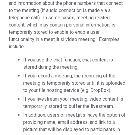
and information about the phone numbers that connect
to the meeting (if audio connection is made via a
telephone call). In some cases, meeting related
content, which may contain personal information, is
temporarily stored to enable to enable user
functionality in a meet.jit.si video meeting. Examples
include:
If you use the chat function, chat content is
stored during the meeting.
If you record a meeting, the recording of the
meeting is temporarily stored until it is uploaded
to your file hosting service (e.g. DropBox).
If you livestream your meeting, video content is
temporarily stored to buffer the livestream.
In addition, users of meet.jit.si have the option of
providing name, email address, and link to a
picture that will be displayed to participants in