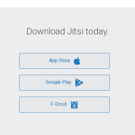
Download Jitsi today.
App Store
Google Play
F-Droid