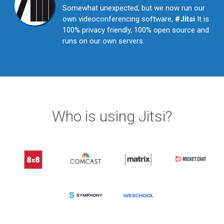
Somewhat unexpected, but we now run our
own videoconferencing software,
#Jitsi
It is
100% privacy friendly, 100% open source and
runs on our own servers.
Who is using Jitsi?