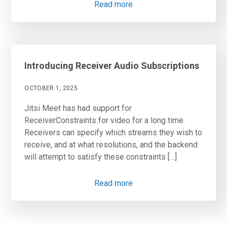
Read more
Introducing Receiver Audio Subscriptions
OCTOBER 1, 2025
Jitsi Meet has had support for
ReceiverConstraints for video for a long time.
Receivers can specify which streams they wish to
receive, and at what resolutions, and the backend
will attempt to satisfy these constraints […]
Read more