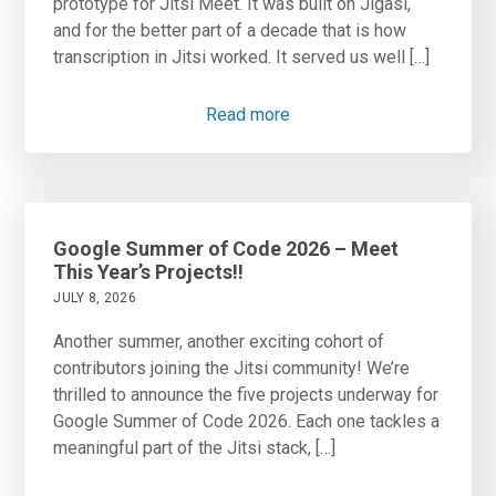
prototype for Jitsi Meet. It was built on Jigasi,
and for the better part of a decade that is how
transcription in Jitsi worked. It served us well […]
Read more
Google Summer of Code 2026 – Meet
This Year’s Projects!!
JULY 8, 2026
Another summer, another exciting cohort of
contributors joining the Jitsi community! We’re
thrilled to announce the five projects underway for
Google Summer of Code 2026. Each one tackles a
meaningful part of the Jitsi stack, […]