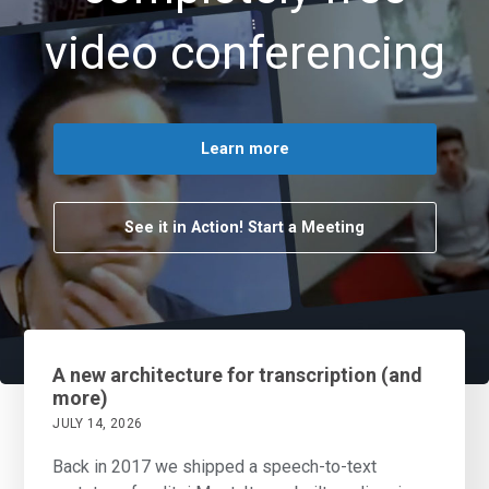
video conferencing
Learn more
See it in Action! Start a Meeting
A new architecture for transcription (and
more)
JULY 14, 2026
Back in 2017 we shipped a speech-to-text