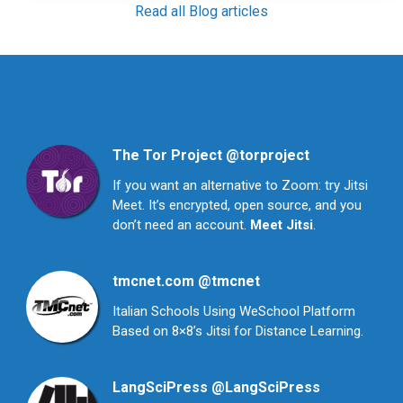
Read all Blog articles
The Tor Project
@torproject
If you want an alternative to Zoom: try Jitsi
Meet. It’s encrypted, open source, and you
don’t need an account.
Meet Jitsi
.
tmcnet.com
@tmcnet
Italian Schools Using WeSchool Platform
Based on 8×8’s Jitsi for Distance Learning.
LangSciPress
@LangSciPress