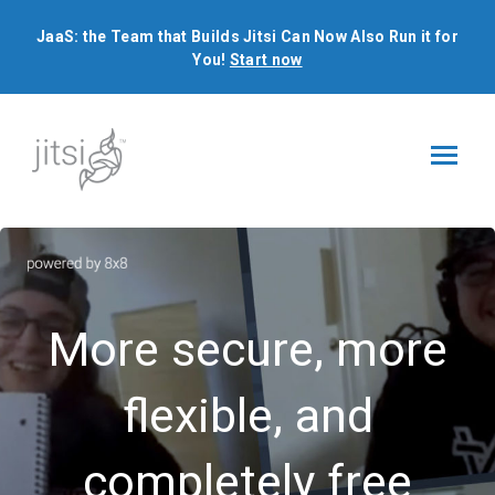
JaaS: the Team that Builds Jitsi Can Now Also Run it for
You!
Start now
JaaS: the Team that Builds Jitsi Can Now Also Run it for
You!
Start now
More secure, more
flexible, and
completely free