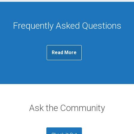
Frequently Asked Questions
Read More
Ask the Community