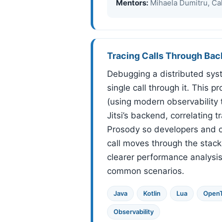
Mentors:
Mihaela Dumitru, Cal
Tracing Calls Through B
Debugging a distributed syst
single call through it. This p
(using modern observability 
Jitsi’s backend, correlating 
Prosody so developers and o
call moves through the stack
clearer performance analysi
common scenarios.
Java
Kotlin
Lua
OpenT
Observability