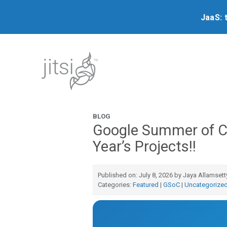
JaaS: 
BLOG
Google Summer of C
Year’s Projects!!
Published on: July 8, 2026 by Jaya Allamsett
Categories:
Featured
|
GSoC
|
Uncategorize