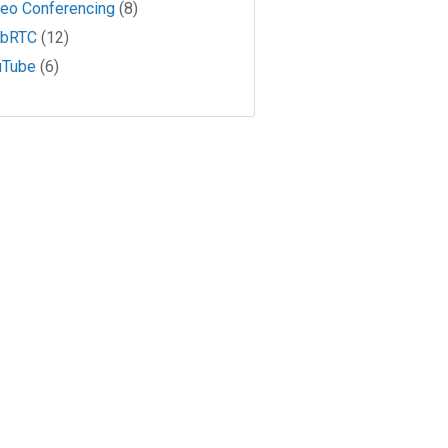
deo Conferencing
(8)
bRTC
(12)
uTube
(6)