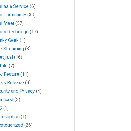
si as a Service
(6)
si Community
(30)
si Meet
(57)
si Videobridge
(17)
anky Geek
(1)
e Streaming
(3)
t.jit.si
(16)
bile
(7)
w Feature
(11)
ess Release
(9)
urity and Privacy
(4)
mulcast
(3)
C
(1)
nscription
(1)
categorized
(26)