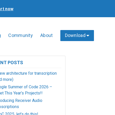
art now
g
Community
About
Download
ENT POSTS
ew architecture for transcription
d more)
ogle Summer of Code 2026 –
t This Year’s Projects!!
roducing Receiver Audio
scriptions
C 2025, let’s do this!