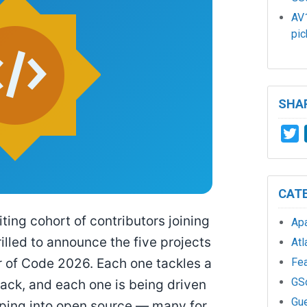
AV1
pic
SHAR
T
CAT
ing cohort of contributors joining
Ap
illed to announce the five projects
Atl
Fe
of Code 2026. Each one tackles a
GS
stack, and each one is being driven
Gu
pping into open source — many for