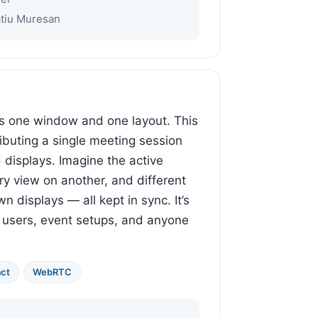
atiu Muresan
s one window and one layout. This
ributing a single meeting session
displays. Imagine the active
ry view on another, and different
n displays — all kept in sync. It’s
r users, event setups, and anyone
ct
WebRTC