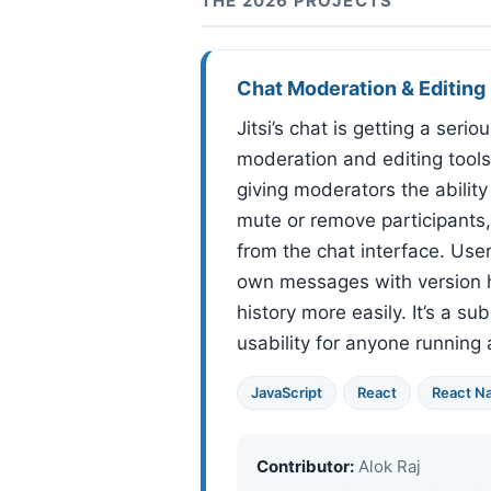
THE 2026 PROJECTS
Chat Moderation & Editing
Jitsi’s chat is getting a seri
moderation and editing tools
giving moderators the abilit
mute or remove participants,
from the chat interface. Users
own messages with version h
history more easily. It’s a s
usability for anyone running
JavaScript
React
React Na
Contributor:
Alok Raj