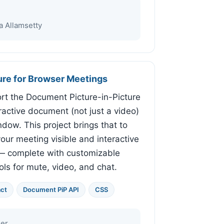
 Allamsetty
ure for Browser Meetings
t the Document Picture-in-Picture
eractive document (not just a video)
dow. This project brings that to
our meeting visible and interactive
 — complete with customizable
ls for mute, video, and chat.
ct
Document PiP API
CSS
er