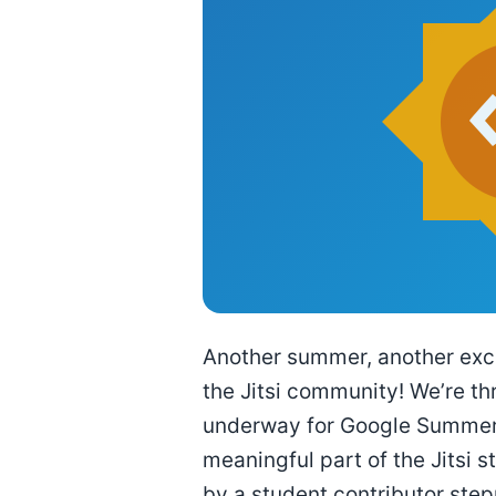
Another summer, another excit
the Jitsi community! We’re thr
underway for Google Summer 
meaningful part of the Jitsi 
by a student contributor ste