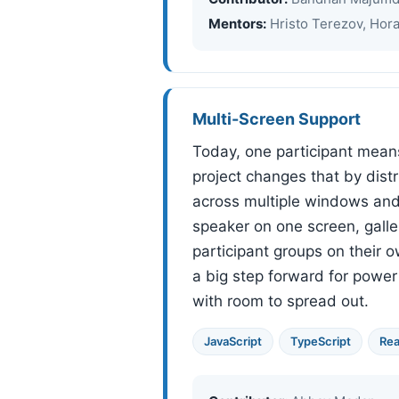
Mentors:
Hristo Terezov, Hor
Multi-Screen Support
Today, one participant mean
project changes that by dist
across multiple windows and 
speaker on one screen, galle
participant groups on their ow
a big step forward for powe
with room to spread out.
JavaScript
TypeScript
Rea