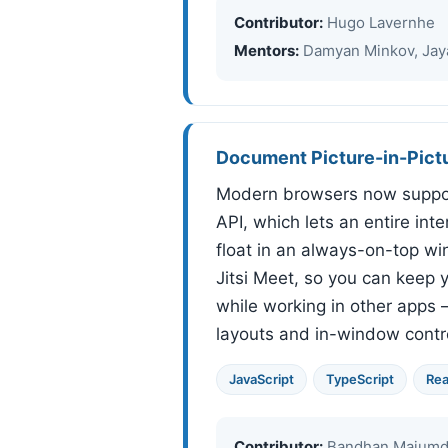
Contributor:
Hugo Lavernhe
Mentors:
Damyan Minkov, Jaya
Document Picture-in-Pict
Modern browsers now suppor
API, which lets an entire int
float in an always-on-top win
Jitsi Meet, so you can keep y
while working in other apps
layouts and in-window contro
JavaScript
TypeScript
Rea
Contributor:
Bandhan Majumd