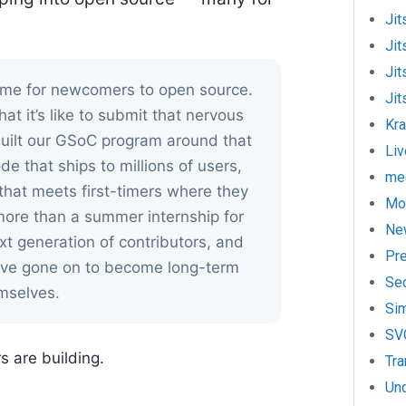
Jit
Jit
Jit
home for newcomers to open source.
Jit
 it’s like to submit that nervous
Kr
 built our GSoC program around that
Liv
ode that ships to millions of users,
mee
hat meets first-timers where they
Mo
ore than a summer internship for
Ne
t generation of contributors, and
Pr
ave gone on to become long-term
Sec
mselves.
Si
SV
s are building.
Tra
Un