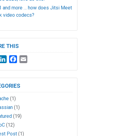
 and more … how does Jitsi Meet
k video codecs?
E THIS
witter
LinkedIn
Facebook
Email
EGORIES
ache
(1)
assian
(1)
atured
(19)
oC
(12)
est Post
(1)