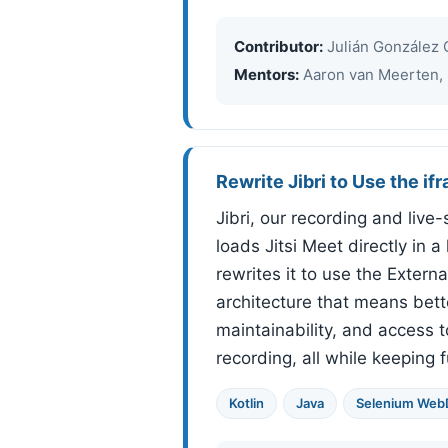
Contributor:
Julián González 
Mentors:
Aaron van Meerten, 
Rewrite Jibri to Use the if
Jibri, our recording and liv
loads Jitsi Meet directly in 
rewrites it to use the Extern
architecture that means bett
maintainability, and access 
recording, all while keeping fu
Kotlin
Java
Selenium WebD