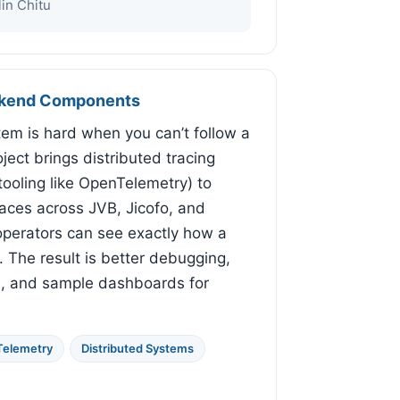
in Chitu
ackend Components
em is hard when you can’t follow a
roject brings distributed tracing
tooling like OpenTelemetry) to
traces across JVB, Jicofo, and
perators can see exactly how a
. The result is better debugging,
s, and sample dashboards for
elemetry
Distributed Systems