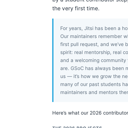
the very first time.
For years, Jitsi has been a 
Our maintainers remember what
first pull request, and we’ve
spirit: real mentorship, real c
and a welcoming community t
are. GSoC has always been m
us — it’s how we grow the nex
many of our past students h
maintainers and mentors the
Here’s what our 2026 contributor