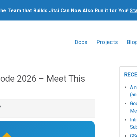
the Team that Builds Jitsi Can Now Also Run it for You!
St
Docs
Projects
Blo
REC
ode 2026 – Meet This
A n
(an
Go
y
Mee
d
Int
Sub
GSo