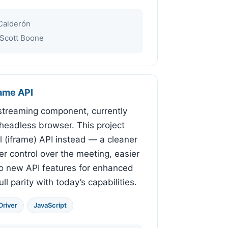
Calderón
Scott Boone
rame API
e-streaming component, currently
a headless browser. This project
al (iframe) API instead — a cleaner
er control over the meeting, easier
to new API features for enhanced
ll parity with today’s capabilities.
river
JavaScript