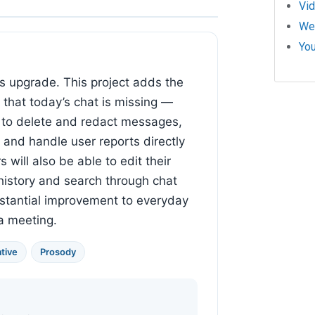
Vi
We
Yo
ous upgrade. This project adds the
 that today’s chat is missing —
y to delete and redact messages,
 and handle user reports directly
 will also be able to edit their
istory and search through chat
ubstantial improvement to everyday
 a meeting.
tive
Prosody