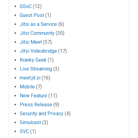
GSoC
(12)
Guest Post
(1)
Jitsi as a Service
(6)
Jitsi Community
(30)
Jitsi Meet
(57)
Jitsi Videobridge
(17)
Kranky Geek
(1)
Live Streaming
(3)
meet.jit.si
(16)
Mobile
(7)
New Feature
(11)
Press Release
(9)
Security and Privacy
(4)
Simulcast
(3)
SVC
(1)