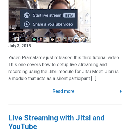
July 3, 2018
Yasen Pramatarov just released this third tutorial video.
This one covers how to setup live streaming and
recording using the Jibri module for Jitsi Meet. Jibri is
a module that acts as a silent participant […]
Read more
Live Streaming with Jitsi and
YouTube