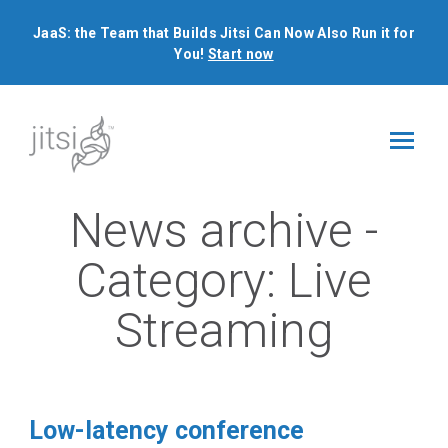
JaaS: the Team that Builds Jitsi Can Now Also Run it for
You!
Start now
News archive -
Category:
Live
Streaming
Low-latency conference