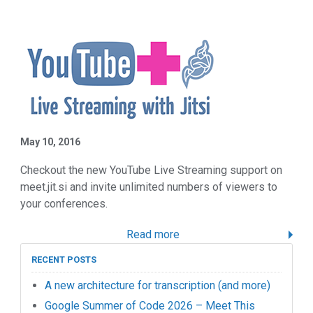
May 10, 2016
Checkout the new YouTube Live Streaming support on
meet.jit.si and invite unlimited numbers of viewers to
your conferences.
Read more
RECENT POSTS
A new architecture for transcription (and more)
Google Summer of Code 2026 – Meet This