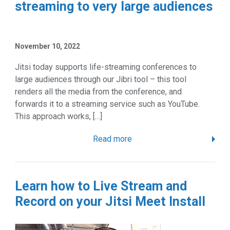
streaming to very large audiences
November 10, 2022
Jitsi today supports life-streaming conferences to
large audiences through our Jibri tool – this tool
renders all the media from the conference, and
forwards it to a streaming service such as YouTube.
This approach works, […]
Read more
Learn how to Live Stream and
Record on your Jitsi Meet Install