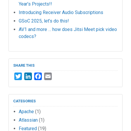
Year’s Projects!!
Introducing Receiver Audio Subscriptions
GSoC 2025, let’s do this!
AV1 and more … how does Jitsi Meet pick video
codecs?
SHARE THIS
Twitter
LinkedIn
Facebook
Email
CATEGORIES
Apache
(1)
Atlassian
(1)
Featured
(19)