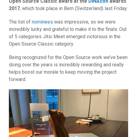
Open Source Classic award at the
DINAcon
awards
2017
, which took place in Bern (Switzerland) last Friday.
The list of
nominees
was impressive, so we were
incredibly lucky and grateful to make it to the finals. Out
of 5 categories Jitsi Meet emerged victorious in the
Open Source Classic category.
Being recognized for the Open Source work we’ve been
doing over the years is incredibly rewarding and really
helps boost our morale to keep moving the project
forward.