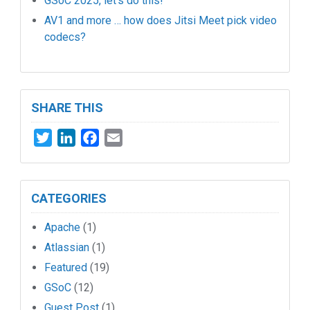
GSoC 2025, let’s do this!
AV1 and more … how does Jitsi Meet pick video
codecs?
SHARE THIS
Twitter
LinkedIn
Facebook
Email
CATEGORIES
Apache
(1)
Atlassian
(1)
Featured
(19)
GSoC
(12)
Guest Post
(1)