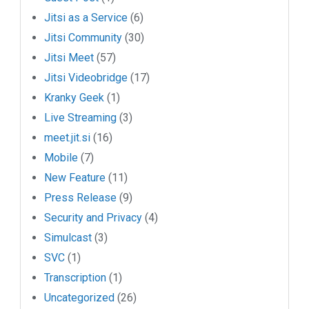
Jitsi as a Service
(6)
Jitsi Community
(30)
Jitsi Meet
(57)
Jitsi Videobridge
(17)
Kranky Geek
(1)
Live Streaming
(3)
meet.jit.si
(16)
Mobile
(7)
New Feature
(11)
Press Release
(9)
Security and Privacy
(4)
Simulcast
(3)
SVC
(1)
Transcription
(1)
Uncategorized
(26)