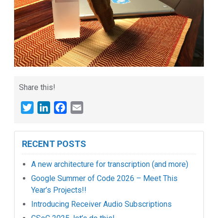
Share this!
Twitter
LinkedIn
Facebook
Email
RECENT POSTS
A new architecture for transcription (and more)
Google Summer of Code 2026 – Meet This
Year’s Projects!!
Introducing Receiver Audio Subscriptions