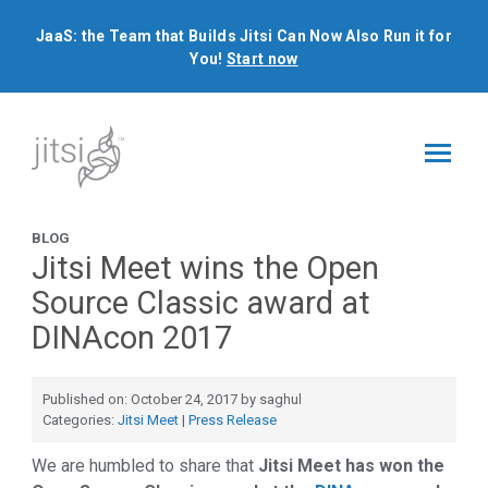
JaaS: the Team that Builds Jitsi Can Now Also Run it for
You!
Start now
BLOG
Jitsi Meet wins the Open
Source Classic award at
DINAcon 2017
Published on: October 24, 2017 by saghul
Categories:
Jitsi Meet
|
Press Release
We are humbled to share that
Jitsi Meet has won the