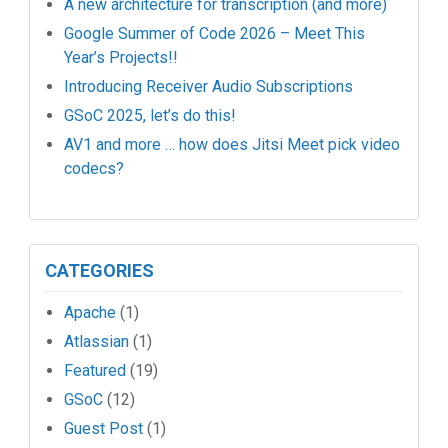
A new architecture for transcription (and more)
Google Summer of Code 2026 – Meet This
Year’s Projects!!
Introducing Receiver Audio Subscriptions
GSoC 2025, let’s do this!
AV1 and more … how does Jitsi Meet pick video
codecs?
CATEGORIES
Apache
(1)
Atlassian
(1)
Featured
(19)
GSoC
(12)
Guest Post
(1)