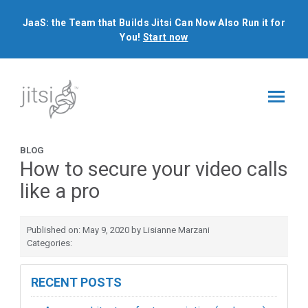
JaaS: the Team that Builds Jitsi Can Now Also Run it for
You!
Start now
BLOG
How to secure your video calls
like a pro
Published on: May 9, 2020 by Lisianne Marzani
Categories:
RECENT POSTS