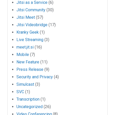
Jitsi as a Service
(6)
Jitsi Community
(30)
Jitsi Meet
(57)
Jitsi Videobridge
(17)
Kranky Geek
(1)
Live Streaming
(3)
meet.jit.si
(16)
Mobile
(7)
New Feature
(11)
Press Release
(9)
Security and Privacy
(4)
Simulcast
(3)
SVC
(1)
Transcription
(1)
Uncategorized
(26)
Video Conferencing
(8)