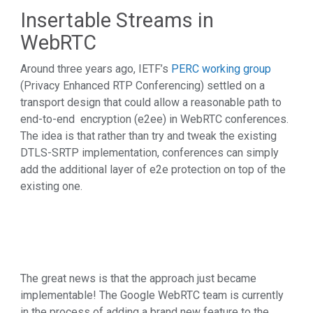
Insertable Streams in
WebRTC
Around three years ago, IETF’s
PERC working group
(Privacy Enhanced RTP Conferencing) settled on a
transport design that could allow a reasonable path to
end-to-end encryption (e2ee) in WebRTC conferences.
The idea is that rather than try and tweak the existing
DTLS-SRTP implementation, conferences can simply
add the additional layer of e2e protection on top of the
existing one.
The great news is that the approach just became
implementable! The Google WebRTC team is currently
in the process of adding a brand new feature to the