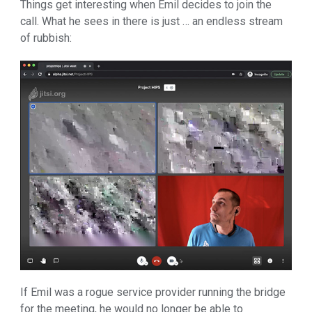
Things get interesting when Emil decides to join the
call. What he sees in there is just … an endless stream
of rubbish:
If Emil was a rogue service provider running the bridge
for the meeting, he would no longer be able to