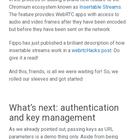
Chromium ecosystem known as
Insertable Streams
.
The feature provides WebRTC apps with access to
audio and video frames after they have been encoded
but before they have been sent on the network.
Fippo has just published a brilliant description of how
insertable streams work in a
webrtcHacks post
. Do
give it a read!
And this, friends, is all we were waiting for! So, we
rolled our sleeves and got started.
What’s next: authentication
and key management
As we already pointed out, passing keys as URL
parameters is a demo thing only. Aside from being