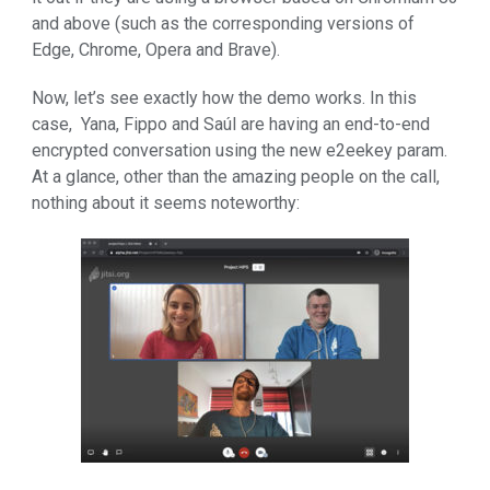
and above (such as the corresponding versions of
Edge, Chrome, Opera and Brave).
Now, let’s see exactly how the demo works. In this
case, Yana, Fippo and Saúl are having an end-to-end
encrypted conversation using the new e2eekey param.
At a glance, other than the amazing people on the call,
nothing about it seems noteworthy: