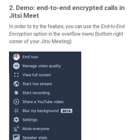
2. Demo: end-to-end encrypted calls in
Jitsi Meet
In order to try the feature, you can use the
End-to-End
Encryption
option in the overflow menu (bottom right
corner of your Jitsi Meeting):