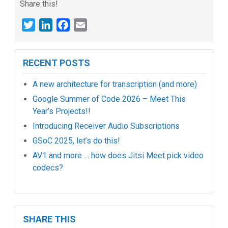
Share this!
Twitter
LinkedIn
Facebook
Email
RECENT POSTS
A new architecture for transcription (and more)
Google Summer of Code 2026 – Meet This
Year’s Projects!!
Introducing Receiver Audio Subscriptions
GSoC 2025, let’s do this!
AV1 and more … how does Jitsi Meet pick video
codecs?
SHARE THIS