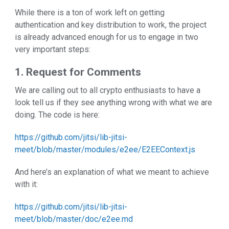
While there is a ton of work left on getting
authentication and key distribution to work, the project
is already advanced enough for us to engage in two
very important steps:
1. Request for Comments
We are calling out to all crypto enthusiasts to have a
look tell us if they see anything wrong with what we are
doing. The code is here:
https://github.com/jitsi/lib-jitsi-
meet/blob/master/modules/e2ee/E2EEContext.js
And here’s an explanation of what we meant to achieve
with it:
https://github.com/jitsi/lib-jitsi-
meet/blob/master/doc/e2ee.md