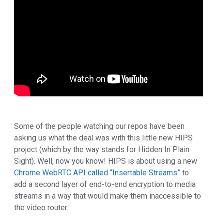
Some of the people watching our repos have been
asking us what the deal was with this little new HIPS
project (which by the way stands for Hidden In Plain
Sight). Well, now you know! HIPS is about using a new
Chrome WebRTC API called “Insertable Streams”
to
add a second layer of end-to-end encryption to media
streams in a way that would make them inaccessible to
the video router.