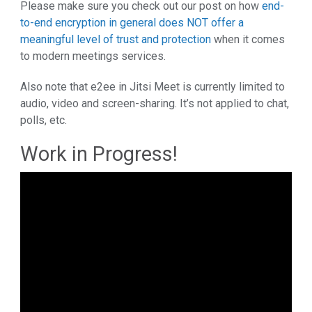
Please make sure you check out our post on how
end-
to-end encryption in general does NOT offer a
meaningful level of trust and protection
when it comes
to modern meetings services.
Also note that e2ee in Jitsi Meet is currently limited to
audio, video and screen-sharing. It’s not applied to chat,
polls, etc.
Work in Progress!