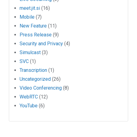
meet.jit.si
(16)
Mobile
(7)
New Feature
(11)
Press Release
(9)
Security and Privacy
(4)
Simulcast
(3)
SVC
(1)
Transcription
(1)
Uncategorized
(26)
Video Conferencing
(8)
WebRTC
(12)
YouTube
(6)