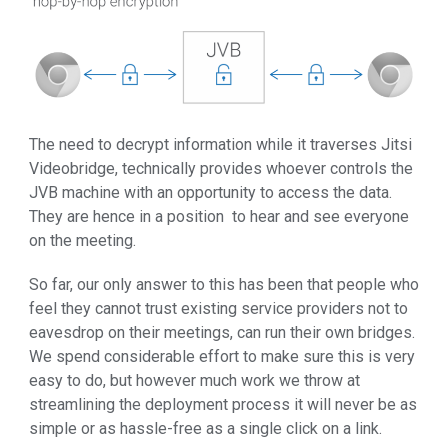
The need to decrypt information while it traverses Jitsi
Videobridge, technically provides whoever controls the
JVB machine with an opportunity to access the data.
They are hence in a position to hear and see everyone
on the meeting.
So far, our only answer to this has been that people who
feel they cannot trust existing service providers not to
eavesdrop on their meetings, can run their own bridges.
We spend considerable effort to make sure this is very
easy to do, but however much work we throw at
streamlining the deployment process it will never be as
simple or as hassle-free as a single click on a link.