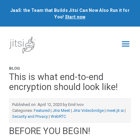
JaaS: the Team that Builds Jitsi Can Now Also Run it for
You!
Start now
BLOG
This is what end-to-end
encryption should look like!
Published on: April 12, 2020 by Emil Ivov
Categories:
Featured
|
Jitsi Meet
|
Jitsi Videobridge
|
meet.jit.si
|
Security and Privacy
|
WebRTC
BEFORE YOU BEGIN!