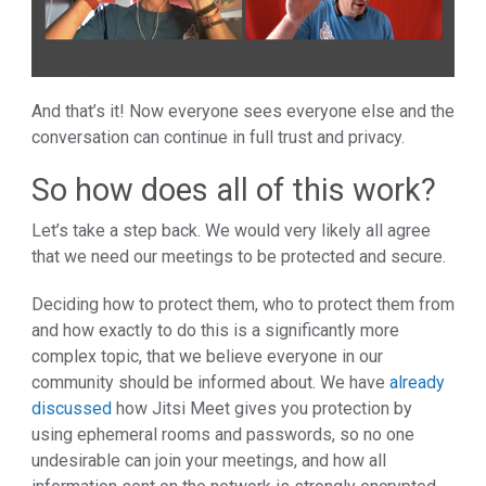
And that’s it! Now everyone sees everyone else and the
conversation can continue in full trust and privacy.
So how does all of this work?
Let’s take a step back. We would very likely all agree
that we need our meetings to be protected and secure.
Deciding how to protect them, who to protect them from
and how exactly to do this is a significantly more
complex topic, that we believe everyone in our
community should be informed about. We have
already
discussed
how Jitsi Meet gives you protection by
using ephemeral rooms and passwords, so no one
undesirable can join your meetings, and how all