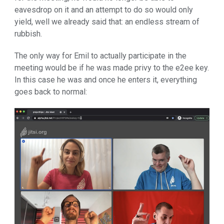
eavesdrop on it and an attempt to do so would only
yield, well we already said that: an endless stream of
rubbish.
The only way for Emil to actually participate in the
meeting would be if he was made privy to the e2ee key.
In this case he was and once he enters it, everything
goes back to normal: