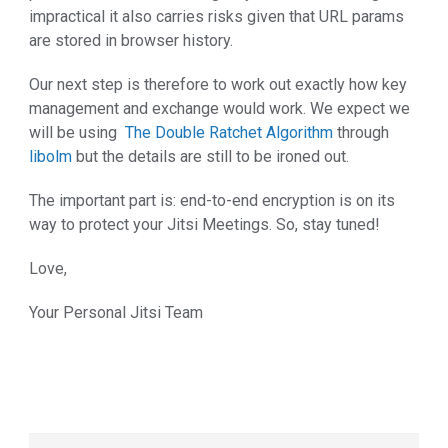
impractical it also carries risks given that URL params
are stored in browser history.
Our next step is therefore to work out exactly how key
management and exchange would work. We expect we
will be using
The Double Ratchet Algorithm
through
libolm
but the details are still to be ironed out.
The important part is: end-to-end encryption is on its
way to protect your Jitsi Meetings. So, stay tuned!
Love,
Your Personal Jitsi Team