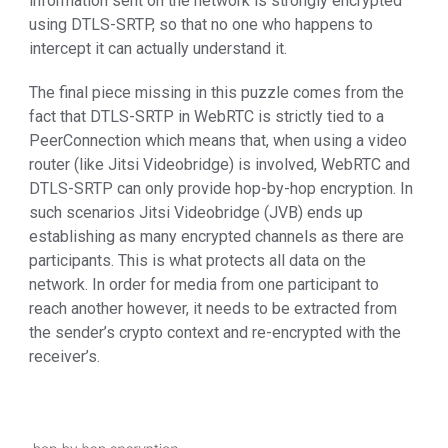
information sent on the network is strongly encrypted
using DTLS-SRTP, so that no one who happens to
intercept it can actually understand it.
The final piece missing in this puzzle comes from the
fact that DTLS-SRTP in WebRTC is strictly tied to a
PeerConnection which means that, when using a video
router (like Jitsi Videobridge) is involved, WebRTC and
DTLS-SRTP can only provide hop-by-hop encryption. In
such scenarios Jitsi Videobridge (JVB) ends up
establishing as many encrypted channels as there are
participants. This is what protects all data on the
network. In order for media from one participant to
reach another however, it needs to be extracted from
the sender’s crypto context and re-encrypted with the
receiver’s.