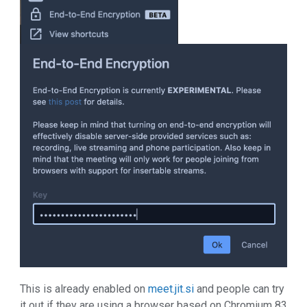
This is already enabled on
meet.jit.si
and people can try
it out if they are using a browser based on Chromium 83