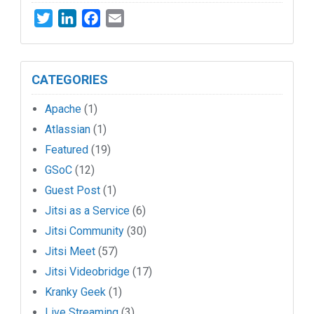
Twitter
LinkedIn
Facebook
Email
CATEGORIES
Apache
(1)
Atlassian
(1)
Featured
(19)
GSoC
(12)
Guest Post
(1)
Jitsi as a Service
(6)
Jitsi Community
(30)
Jitsi Meet
(57)
Jitsi Videobridge
(17)
Kranky Geek
(1)
Live Streaming
(3)