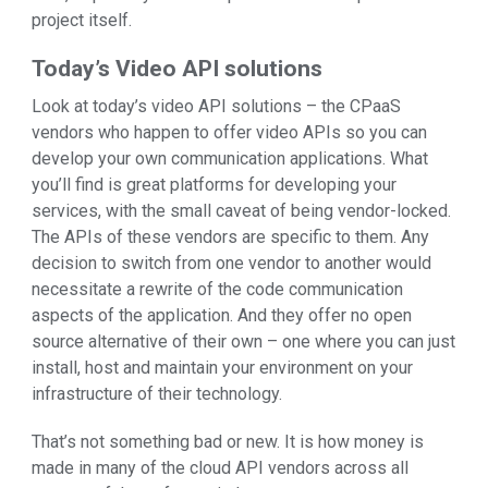
project itself.
Today’s Video API solutions
Look at today’s video API solutions – the CPaaS
vendors who happen to offer video APIs so you can
develop your own communication applications. What
you’ll find is great platforms for developing your
services, with the small caveat of being vendor-locked.
The APIs of these vendors are specific to them. Any
decision to switch from one vendor to another would
necessitate a rewrite of the code communication
aspects of the application. And they offer no open
source alternative of their own – one where you can just
install, host and maintain your environment on your
infrastructure of their technology.
That’s not something bad or new. It is how money is
made in many of the cloud API vendors across all