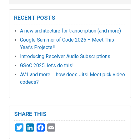
RECENT POSTS
A new architecture for transcription (and more)
Google Summer of Code 2026 – Meet This
Year’s Projects!!
Introducing Receiver Audio Subscriptions
GSoC 2025, let’s do this!
AV1 and more … how does Jitsi Meet pick video
codecs?
SHARE THIS
Twitter
LinkedIn
Facebook
Email