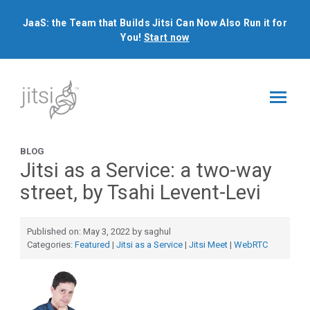
JaaS: the Team that Builds Jitsi Can Now Also Run it for
You!
Start now
BLOG
Jitsi as a Service: a two-way
street, by Tsahi Levent-Levi
Published on: May 3, 2022 by saghul
Categories:
Featured
|
Jitsi as a Service
|
Jitsi Meet
|
WebRTC