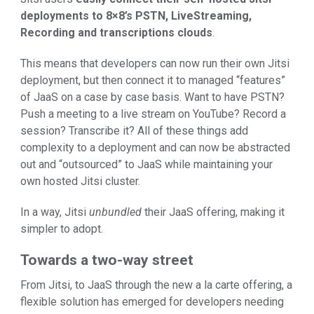
deployments to 8×8’s PSTN, LiveStreaming,
Recording and transcriptions clouds
.
This means that developers can now run their own Jitsi
deployment, but then connect it to managed “features”
of JaaS on a case by case basis. Want to have PSTN?
Push a meeting to a live stream on YouTube? Record a
session? Transcribe it? All of these things add
complexity to a deployment and can now be abstracted
out and “outsourced” to JaaS while maintaining your
own hosted Jitsi cluster.
In a way, Jitsi
unbundled
their JaaS offering, making it
simpler to adopt.
Towards a two-way street
From Jitsi, to JaaS through the new a la carte offering, a
flexible solution has emerged for developers needing