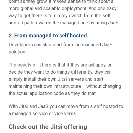
point as they grow, it makes sense to think about a
more global and scalable deployment. And one easy
way to get there is to simply switch from the self
hosted path towards the managed one by using JaaS.
2. From managed to self hosted
Developers can also start from the managed JaaS
solution.
The beauty of it here is that if they are unhappy, or
decide they want to do things differently, they can
simply install their own Jitsi servers and start
maintaining their own infrastructure – without changing
the actual application code as they do that.
With Jitsi and JaaS you can move from a self hosted to
a managed service or vice versa.
Check out the Jitsi offering