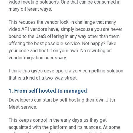
video meeting solutions. One that can be consumed in
many different ways.
This reduces the vendor lock-in challenge that many
video API vendors have, simply because you are never
bound to the JaaS offering in any way other than them
offering the best possible service. Not happy? Take
your code and host it on your own. No rewriting or
vendor migration necessary.
I think this gives developers a very compelling solution
that is a kind of a two-way street:
1. From self hosted to managed
Developers can start by self hosting their own Jitsi
Meet service.
This keeps control in the early days as they get
acquainted with the platform and its nuances. At some