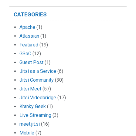
CATEGORIES
Apache
(1)
Atlassian
(1)
Featured
(19)
GSoC
(12)
Guest Post
(1)
Jitsi as a Service
(6)
Jitsi Community
(30)
Jitsi Meet
(57)
Jitsi Videobridge
(17)
Kranky Geek
(1)
Live Streaming
(3)
meet.jit.si
(16)
Mobile
(7)