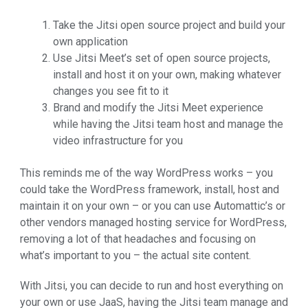
Take the Jitsi open source project and build your
own application
Use Jitsi Meet’s set of open source projects,
install and host it on your own, making whatever
changes you see fit to it
Brand and modify the Jitsi Meet experience
while having the Jitsi team host and manage the
video infrastructure for you
This reminds me of the way WordPress works – you
could take the WordPress framework, install, host and
maintain it on your own – or you can use Automattic’s or
other vendors managed hosting service for WordPress,
removing a lot of that headaches and focusing on
what’s important to you – the actual site content.
With Jitsi, you can decide to run and host everything on
your own or use JaaS, having the Jitsi team manage and