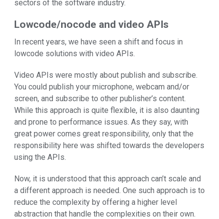
sectors of the software industry.
Lowcode/nocode and video APIs
In recent years, we have seen a shift and focus in
lowcode solutions with video APIs.
Video APIs were mostly about publish and subscribe.
You could publish your microphone, webcam and/or
screen, and subscribe to other publisher’s content.
While this approach is quite flexible, it is also daunting
and prone to performance issues. As they say, with
great power comes great responsibility, only that the
responsibility here was shifted towards the developers
using the APIs.
Now, it is understood that this approach can’t scale and
a different approach is needed. One such approach is to
reduce the complexity by offering a higher level
abstraction that handle the complexities on their own.