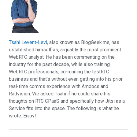
Tsahi Levent-Levi
, also known as
BlogGeek.me
, has
established himself as, arguably the most prominent
WebRTC analyst. He has been commenting on the
industry for the past decade, while also training
WebRTC professionals, co-running the testRTC
business and that’s without even getting into his prior
real-time comms experience with Amdocs and
Radvision. We asked Tsahi if he could share his
thoughts on RTC CPaaS and specifically how Jitsi as a
Service fits into the space. The following is what he
wrote. Enjoy!