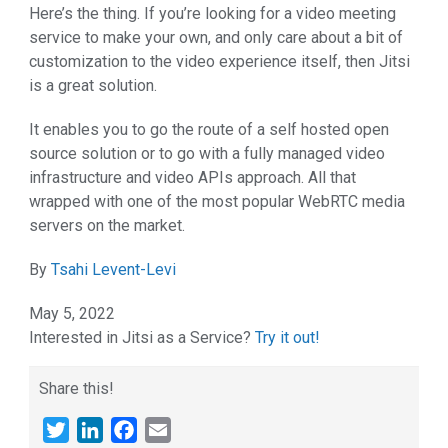
Here’s the thing. If you’re looking for a video meeting
service to make your own, and only care about a bit of
customization to the video experience itself, then Jitsi
is a great solution.
It enables you to go the route of a self hosted open
source solution or to go with a fully managed video
infrastructure and video APIs approach. All that
wrapped with one of the most popular WebRTC media
servers on the market.
By
Tsahi Levent-Levi
May 5, 2022
Interested in Jitsi as a Service?
Try it out!
Share this!
Twitter
LinkedIn
Facebook
Email