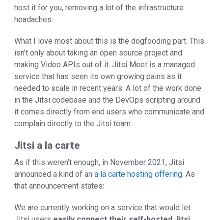
host it for you, removing a lot of the infrastructure
headaches.
What I love most about this is the dogfooding part. This
isn’t only about taking an open source project and
making Video APIs out of it. Jitsi Meet is a managed
service that has seen its own growing pains as it
needed to scale in recent years. A lot of the work done
in the Jitsi codebase and the DevOps scripting around
it comes directly from end users who communicate and
complain directly to the Jitsi team.
Jitsi a la carte
As if this weren’t enough, in November 2021, Jitsi
announced a kind of an
a la carte hosting offering
. As
that announcement states:
We are currently working on a service that would let
Jitsi users
easily connect their self-hosted Jitsi