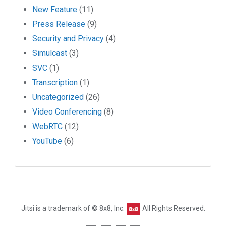
New Feature
(11)
Press Release
(9)
Security and Privacy
(4)
Simulcast
(3)
SVC
(1)
Transcription
(1)
Uncategorized
(26)
Video Conferencing
(8)
WebRTC
(12)
YouTube
(6)
Jitsi is a trademark of © 8x8, Inc.
All Rights Reserved.