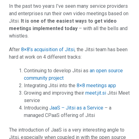
In the past two years I’ve seen many service providers
and enterprises run their own video meetings based on
Jitsi.
It is one of the easiest ways to get video
meetings implemented today
– with all the bells and
whistles.
After
8×8’s acquisition of Jitsi
, the Jitsi team has been
hard at work on 4 different tracks:
Continuing to develop Jitsi as
an open source
community project
Integrating Jitsi into the
8×8 meetings app
Growing and improving their
meet.jit.si
Jitsi Meet
service
Introducing
JaaS – Jitsi as a Service
– a
managed CPaaS offering of Jitsi
The introduction of JaaS is a very interesting angle to
Jitsi, especially when coupled in with the open source