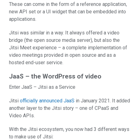
These can come in the form of a reference application,
new API set or a UI widget that can be embedded into
applications.
Jitsi was similar in a way. It always offered a video
bridge (the open source media server), but also the
Jitsi Meet experience – a complete implementation of
video meetings provided in open source and as a
hosted end-user service.
JaaS – the WordPress of video
Enter JaaS – Jitsi as a Service
Jitsi
officially announced JaaS
in January 2021. It added
another layer to the Jitsi story – one of CPaaS and
Video APIs.
With the Jitsi ecosystem, you now had 3 different ways
to make use of Jitsi: