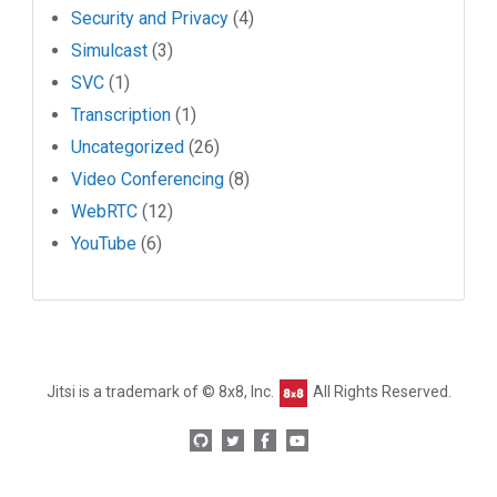
Security and Privacy
(4)
Simulcast
(3)
SVC
(1)
Transcription
(1)
Uncategorized
(26)
Video Conferencing
(8)
WebRTC
(12)
YouTube
(6)
Jitsi is a trademark of © 8x8, Inc.
All Rights Reserved.