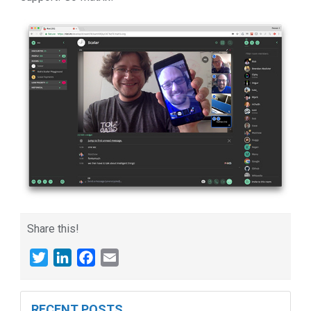
Share this!
Twitter
LinkedIn
Facebook
Email
RECENT POSTS