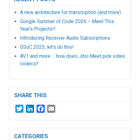
A new architecture for transcription (and more)
Google Summer of Code 2026 – Meet This
Year’s Projects!!
Introducing Receiver Audio Subscriptions
GSoC 2025, let’s do this!
AV1 and more … how does Jitsi Meet pick video
codecs?
SHARE THIS
Twitter
LinkedIn
Facebook
Email
CATEGORIES