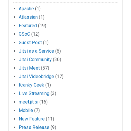
Apache
(1)
Atlassian
(1)
Featured
(19)
GSoC
(12)
Guest Post
(1)
Jitsi as a Service
(6)
Jitsi Community
(30)
Jitsi Meet
(57)
Jitsi Videobridge
(17)
Kranky Geek
(1)
Live Streaming
(3)
meet.jit.si
(16)
Mobile
(7)
New Feature
(11)
Press Release
(9)