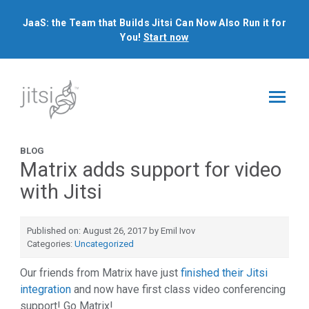
JaaS: the Team that Builds Jitsi Can Now Also Run it for
You!
Start now
BLOG
Matrix adds support for video
with Jitsi
Published on: August 26, 2017 by Emil Ivov
Categories:
Uncategorized
Our friends from Matrix have just
finished their Jitsi
integration
and now have first class video conferencing
support! Go Matrix!