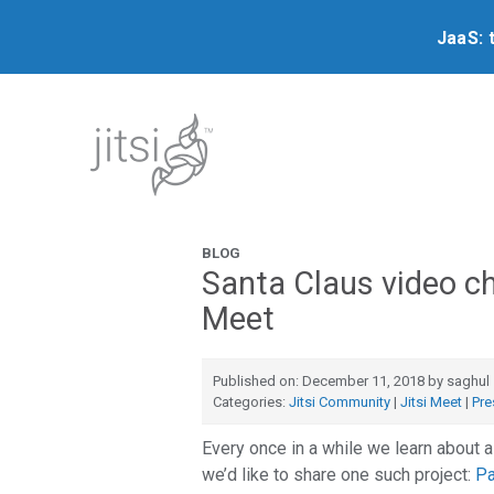
JaaS: 
BLOG
Santa Claus video ch
Meet
Published on: December 11, 2018 by saghul
Categories:
Jitsi Community
|
Jitsi Meet
|
Pre
Every once in a while we learn about a
we’d like to share one such project:
Pa