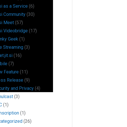
si as a Service
(6)
si Community
(30)
si Meet
(57)
si Videobridge
(17)
anky Geek
(1)
e Streaming
(3)
t.jit.si
(16)
bile
(7)
w Feature
(11)
ess Release
(9)
urity and Privacy
(4)
mulcast
(3)
C
(1)
nscription
(1)
categorized
(26)