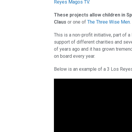
Reyes Magos TV
.
These projects allow children in Sp
Claus
or one of
The Three Wise Men
.
This is a non-profit initiative, part of 
support of different charities and sev
of years ago and it has grown tremend
on board every year.
Below is an example of a 3 Los Reye