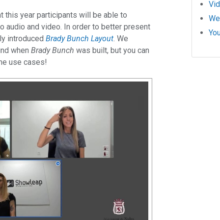
Vi
 this year participants will be able to
We
 to audio and video. In order to better present
Yo
tly introduced
Brady Bunch Layout
. We
mind when
Brady Bunch
was built, but you can
ome use cases!