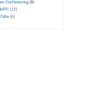
deo Conferencing
(8)
bRTC
(12)
uTube
(6)