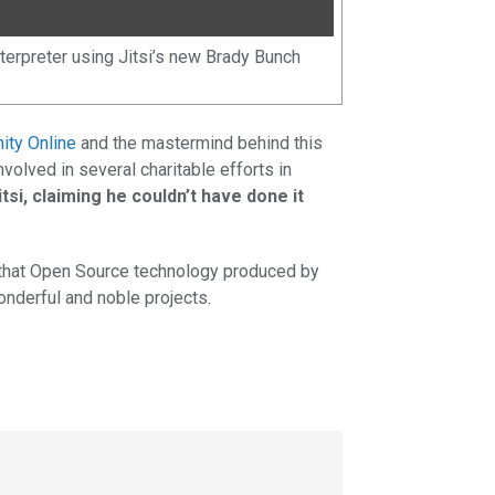
nterpreter using Jitsi’s new Brady Bunch
nity Online
and the mastermind behind this
nvolved in several charitable efforts in
itsi, claiming he couldn’t have done it
 that Open Source technology produced by
onderful and noble projects.