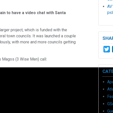
AV1
pic
ain to have a video chat with Santa
a larger project, which is funded with the
eral town councils. It was launched a couple
SHAR
ously, with more and more councils getting
T
s Magos (3 Wise Men) call:
CAT
Ap
Atl
Fe
GS
Gu