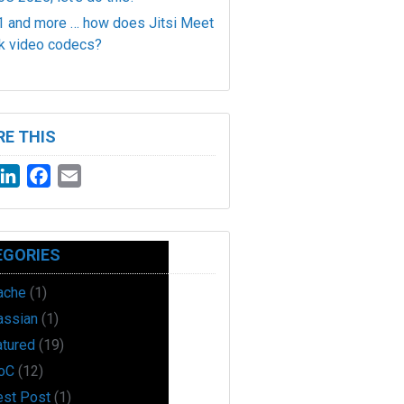
 and more … how does Jitsi Meet
k video codecs?
E THIS
witter
LinkedIn
Facebook
Email
EGORIES
ache
(1)
assian
(1)
atured
(19)
oC
(12)
est Post
(1)