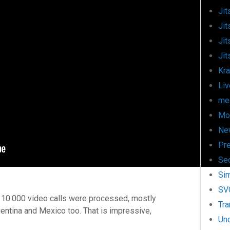
Jit
Jit
Jit
Jit
Kr
Liv
mee
Mo
Ne
Pr
Sec
Si
SV
 10.000 video calls were processed, mostly
Tra
entina and Mexico too. That is impressive,
Un