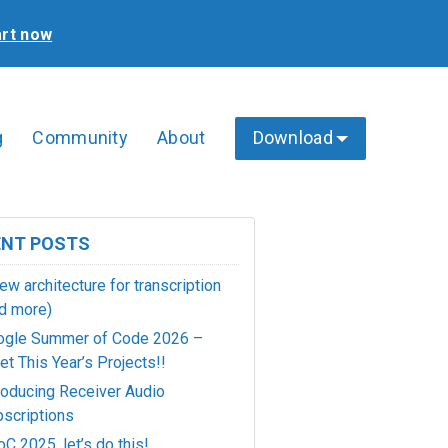
art now
g
Community
About
Download
ENT POSTS
ew architecture for transcription
d more)
ogle Summer of Code 2026 –
t This Year’s Projects!!
roducing Receiver Audio
scriptions
C 2025, let’s do this!