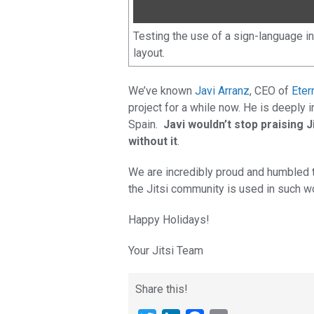
Testing the use of a sign-language i
layout.
We’ve known
Javi Arranz
, CEO of
Eter
project for a while now. He is deeply i
Spain.
Javi wouldn’t stop praising J
without it
.
We are incredibly proud and humbled
the Jitsi community is used in such w
Happy Holidays!
Your Jitsi Team
Share this!