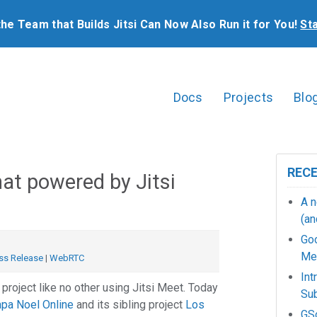
the Team that Builds Jitsi Can Now Also Run it for You!
St
Docs
Projects
Blo
REC
at powered by Jitsi
A n
(an
Go
Mee
ss Release
|
WebRTC
Int
 project like no other using Jitsi Meet. Today
Sub
pa Noel Online
and its sibling project
Los
GSo