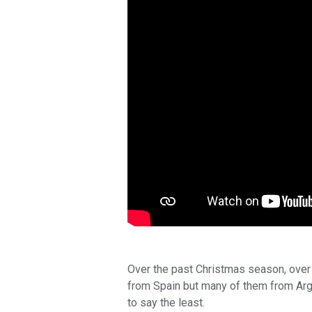
Over the past Christmas season, over
from Spain but many of them from Arg
to say the least.