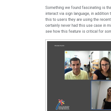
Something we found fascinating is that
interact via sign language, in addition
this to users they are using the recen
certainly never had this use case in 
see how this feature is critical for s