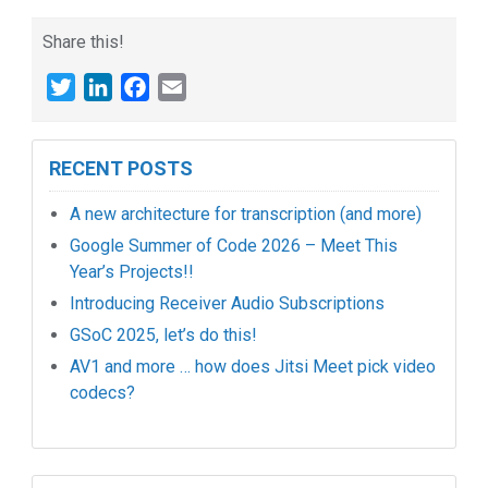
Share this!
Twitter
LinkedIn
Facebook
Email
RECENT POSTS
A new architecture for transcription (and more)
Google Summer of Code 2026 – Meet This
Year’s Projects!!
Introducing Receiver Audio Subscriptions
GSoC 2025, let’s do this!
AV1 and more … how does Jitsi Meet pick video
codecs?