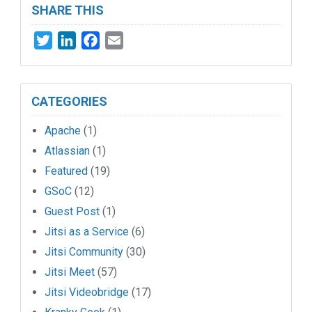
SHARE THIS
Twitter
LinkedIn
Facebook
Email
CATEGORIES
Apache
(1)
Atlassian
(1)
Featured
(19)
GSoC
(12)
Guest Post
(1)
Jitsi as a Service
(6)
Jitsi Community
(30)
Jitsi Meet
(57)
Jitsi Videobridge
(17)