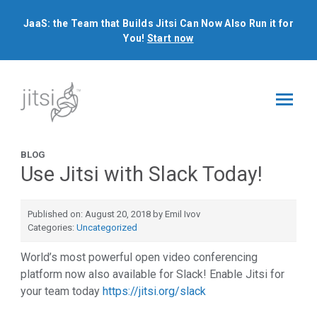
JaaS: the Team that Builds Jitsi Can Now Also Run it for
You!
Start now
BLOG
Use Jitsi with Slack Today!
Published on: August 20, 2018 by Emil Ivov
Categories:
Uncategorized
World’s most powerful open video conferencing
platform now also available for Slack! Enable Jitsi for
your team today
https://jitsi.org/slack