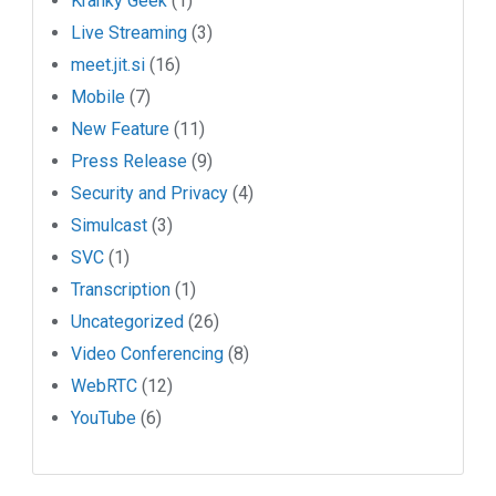
Kranky Geek
(1)
Live Streaming
(3)
meet.jit.si
(16)
Mobile
(7)
New Feature
(11)
Press Release
(9)
Security and Privacy
(4)
Simulcast
(3)
SVC
(1)
Transcription
(1)
Uncategorized
(26)
Video Conferencing
(8)
WebRTC
(12)
YouTube
(6)